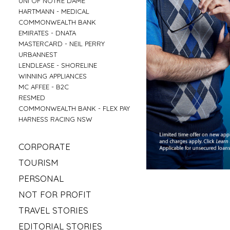
UNI OF NOTRE DAME
»
HARTMANN - MEDICAL
»
COMMONWEALTH BANK
»
EMIRATES - DNATA
»
MASTERCARD - NEIL PERRY
»
URBANNEST
»
LENDLEASE - SHORELINE
»
WINNING APPLIANCES
»
MC AFFEE - B2C
»
RESMED
»
COMMONWEALTH BANK - FLEX PAY
»
HARNESS RACING NSW
»
CORPORATE
»
MAHLAB
»
TOURISM
»
ESR
»
VISIT MUDGEE
»
PERSONAL
»
KELLOGS
»
SOFITEL - ELEMENTS OF BYRON
»
»
IRISH GYPSY HORSE CULTURE
FRASERS OFFICE
»
NOT FOR PROFIT
»
AAT KINGS - TASMANIA
»
IKEA
»
»
SYLVANVALE
LOVE CENTRAL COAST
»
TRAVEL STORIES
»
NSW CHIEF SCIENTIST - MARY O KANE
»
»
ANGLICARE - AGED CARE
RED BULL - TASMANIA
»
»
ROAD TRIP USA
KING & WOOD MALLESONS
»
EDITORIAL STORIES
»
»
HIREUP
PARRAMATTA