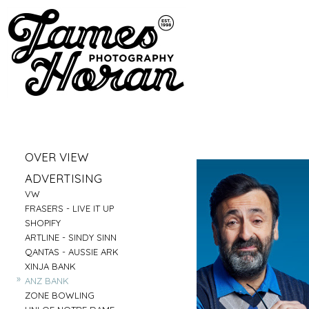
»
OVER VIEW
»
PORTRAITS
»
ADVERTISING
»
LIFESTYLE
»
VW
»
BUSINESS PORTRAITS
»
FRASERS - LIVE IT UP
»
FAMILY
»
SHOPIFY
»
FOOD
»
ARTLINE - SINDY SINN
»
EDUCATION
»
QANTAS - AUSSIE ARK
»
FITNESS
»
XINJA BANK
»
CONSTRUCTION
»
ANZ BANK
»
TRAVEL
»
ZONE BOWLING
»